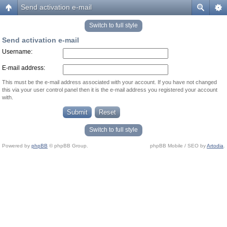
Send activation e-mail
Switch to full style
Send activation e-mail
Username:
E-mail address:
This must be the e-mail address associated with your account. If you have not changed
this via your user control panel then it is the e-mail address you registered your account
with.
Switch to full style
Powered by
phpBB
© phpBB Group.
phpBB Mobile / SEO by
Artodia
.