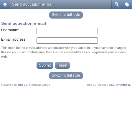
Send activation e-mail
Switch to full style
Send activation e-mail
Username:
E-mail address:
This must be the e-mail address associated with your account. If you have not changed
this via your user control panel then it is the e-mail address you registered your account
with.
Switch to full style
Powered by
phpBB
© phpBB Group.
phpBB Mobile / SEO by
Artodia
.