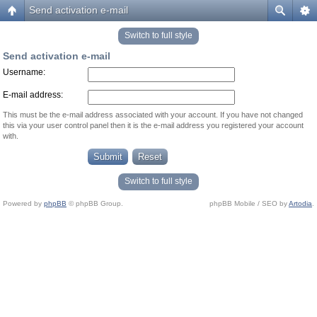
Send activation e-mail
Switch to full style
Send activation e-mail
Username:
E-mail address:
This must be the e-mail address associated with your account. If you have not changed
this via your user control panel then it is the e-mail address you registered your account
with.
Switch to full style
Powered by
phpBB
© phpBB Group.
phpBB Mobile / SEO by
Artodia
.