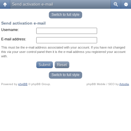
Send activation e-mail
Switch to full style
Send activation e-mail
Username:
E-mail address:
This must be the e-mail address associated with your account. If you have not changed
this via your user control panel then it is the e-mail address you registered your account
with.
Switch to full style
Powered by
phpBB
© phpBB Group.
phpBB Mobile / SEO by
Artodia
.