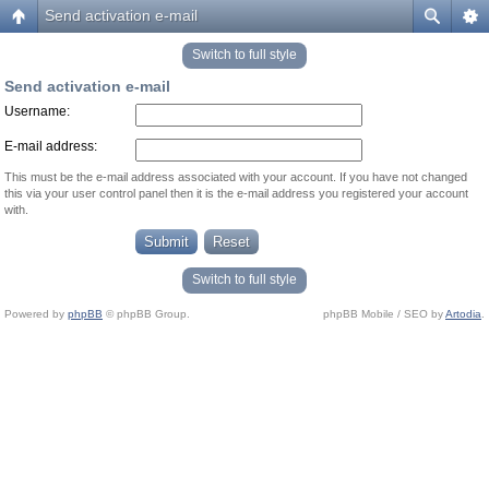
Send activation e-mail
Switch to full style
Send activation e-mail
Username:
E-mail address:
This must be the e-mail address associated with your account. If you have not changed
this via your user control panel then it is the e-mail address you registered your account
with.
Switch to full style
Powered by
phpBB
© phpBB Group.
phpBB Mobile / SEO by
Artodia
.