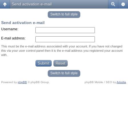
Send activation e-mail
Switch to full style
Send activation e-mail
Username:
E-mail address:
This must be the e-mail address associated with your account. If you have not changed
this via your user control panel then it is the e-mail address you registered your account
with.
Switch to full style
Powered by
phpBB
© phpBB Group.
phpBB Mobile / SEO by
Artodia
.