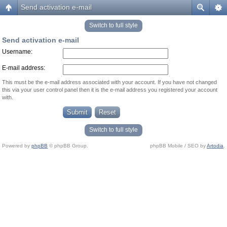
Send activation e-mail
Switch to full style
Send activation e-mail
Username:
E-mail address:
This must be the e-mail address associated with your account. If you have not changed
this via your user control panel then it is the e-mail address you registered your account
with.
Switch to full style
Powered by
phpBB
© phpBB Group.
phpBB Mobile / SEO by
Artodia
.