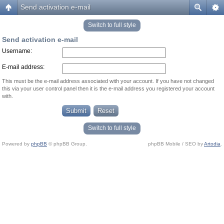
Send activation e-mail
Switch to full style
Send activation e-mail
Username:
E-mail address:
This must be the e-mail address associated with your account. If you have not changed
this via your user control panel then it is the e-mail address you registered your account
with.
Switch to full style
Powered by
phpBB
© phpBB Group.
phpBB Mobile / SEO by
Artodia
.