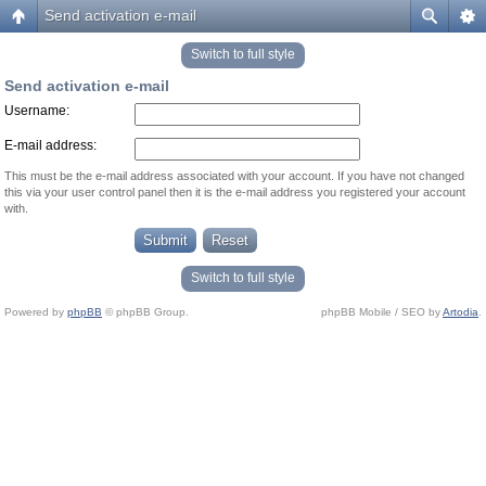
Send activation e-mail
Switch to full style
Send activation e-mail
Username:
E-mail address:
This must be the e-mail address associated with your account. If you have not changed
this via your user control panel then it is the e-mail address you registered your account
with.
Switch to full style
Powered by
phpBB
© phpBB Group.
phpBB Mobile / SEO by
Artodia
.