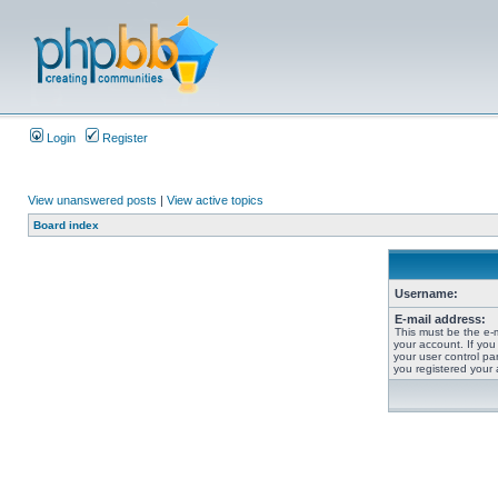
Login
Register
View unanswered posts
|
View active topics
Board index
Username:
E-mail address:
This must be the e-
your account. If you
your user control pan
you registered your 