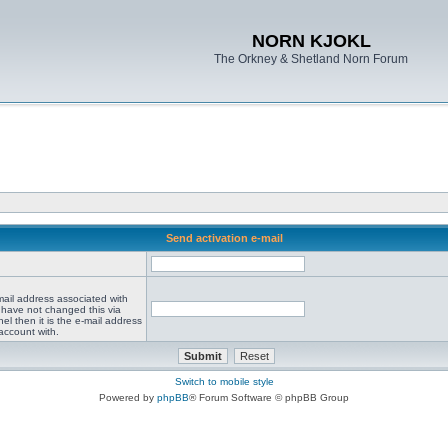
NORN KJOKL
The Orkney & Shetland Norn Forum
Send activation e-mail
mail address associated with
 have not changed this via
el then it is the e-mail address
account with.
Switch to mobile style
Powered by
phpBB
® Forum Software © phpBB Group