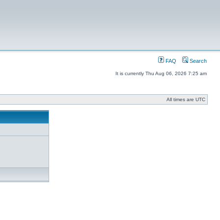
FAQ
Search
It is currently Thu Aug 06, 2026 7:25 am
All times are UTC