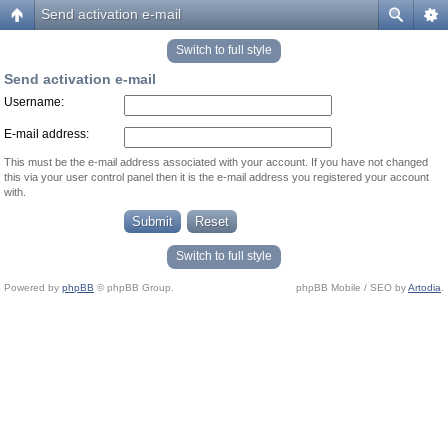
Send activation e-mail
Switch to full style
Send activation e-mail
Username:
E-mail address:
This must be the e-mail address associated with your account. If you have not changed
this via your user control panel then it is the e-mail address you registered your account
with.
Switch to full style
Powered by
phpBB
© phpBB Group.
phpBB Mobile / SEO by
Artodia
.