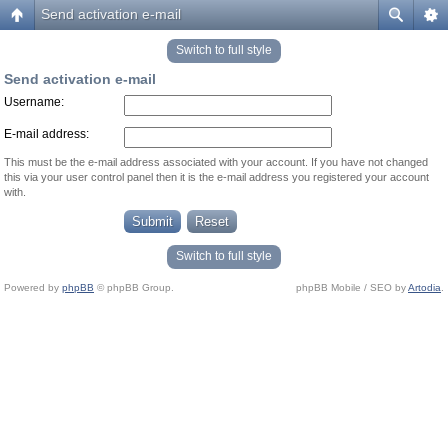
Send activation e-mail
Switch to full style
Send activation e-mail
Username:
E-mail address:
This must be the e-mail address associated with your account. If you have not changed
this via your user control panel then it is the e-mail address you registered your account
with.
Switch to full style
Powered by
phpBB
© phpBB Group.
phpBB Mobile / SEO by
Artodia
.