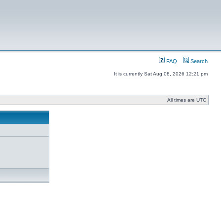
FAQ
Search
It is currently Sat Aug 08, 2026 12:21 pm
All times are UTC