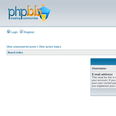
Login
Register
View unanswered posts
|
View active topics
Board index
Username:
E-mail address:
This must be the e-
your account. If you
your user control pan
you registered your 