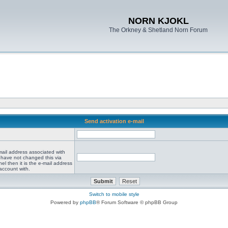
NORN KJOKL
The Orkney & Shetland Norn Forum
Send activation e-mail
mail address associated with
 have not changed this via
el then it is the e-mail address
account with.
Switch to mobile style
Powered by
phpBB
® Forum Software © phpBB Group