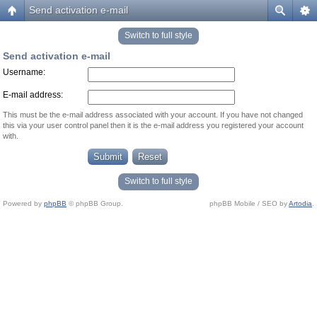
Send activation e-mail
Switch to full style
Send activation e-mail
Username:
E-mail address:
This must be the e-mail address associated with your account. If you have not changed
this via your user control panel then it is the e-mail address you registered your account
with.
Switch to full style
Powered by
phpBB
© phpBB Group.
phpBB Mobile / SEO by
Artodia
.