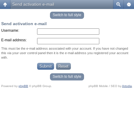
Send activation e-mail
Switch to full style
Send activation e-mail
Username:
E-mail address:
This must be the e-mail address associated with your account. If you have not changed
this via your user control panel then it is the e-mail address you registered your account
with.
Switch to full style
Powered by
phpBB
© phpBB Group.
phpBB Mobile / SEO by
Artodia
.