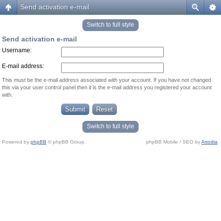
Send activation e-mail
Switch to full style
Send activation e-mail
Username:
E-mail address:
This must be the e-mail address associated with your account. If you have not changed
this via your user control panel then it is the e-mail address you registered your account
with.
Switch to full style
Powered by
phpBB
© phpBB Group.
phpBB Mobile / SEO by
Artodia
.