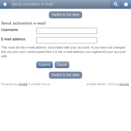
Send activation e-mail
Switch to full style
Send activation e-mail
Username:
E-mail address:
This must be the e-mail address associated with your account. If you have not changed
this via your user control panel then it is the e-mail address you registered your account
with.
Switch to full style
Powered by
phpBB
© phpBB Group.
phpBB Mobile / SEO by
Artodia
.