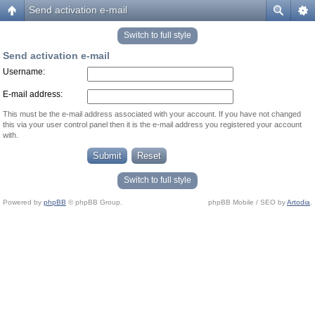
Send activation e-mail
Switch to full style
Send activation e-mail
Username:
E-mail address:
This must be the e-mail address associated with your account. If you have not changed
this via your user control panel then it is the e-mail address you registered your account
with.
Switch to full style
Powered by
phpBB
© phpBB Group.
phpBB Mobile / SEO by
Artodia
.