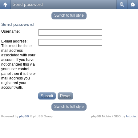
Send password
Switch to full style
Send password
Username:
E-mail address:
This must be the e-
mail address
associated with your
account. If you have
not changed this via
your user control
panel then it is the e-
mail address you
registered your
account with.
Switch to full style
Powered by
phpBB
© phpBB Group.
phpBB Mobile / SEO by
Artodia
.