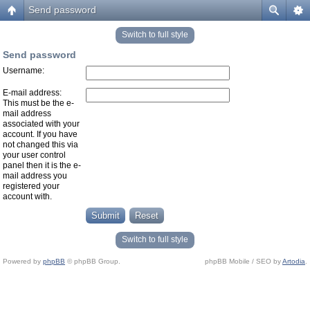
Send password
Switch to full style
Send password
Username:
E-mail address:
This must be the e-
mail address
associated with your
account. If you have
not changed this via
your user control
panel then it is the e-
mail address you
registered your
account with.
Switch to full style
Powered by
phpBB
© phpBB Group.
phpBB Mobile / SEO by
Artodia
.