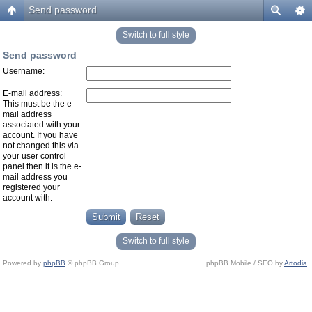
Send password
Switch to full style
Send password
Username:
E-mail address:
This must be the e-
mail address
associated with your
account. If you have
not changed this via
your user control
panel then it is the e-
mail address you
registered your
account with.
Switch to full style
Powered by
phpBB
© phpBB Group.
phpBB Mobile / SEO by
Artodia
.