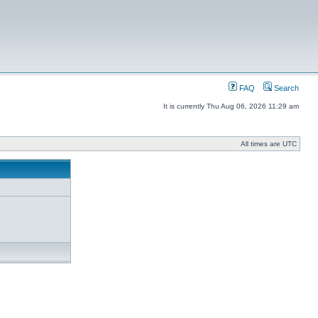
FAQ
Search
It is currently Thu Aug 06, 2026 11:29 am
All times are UTC