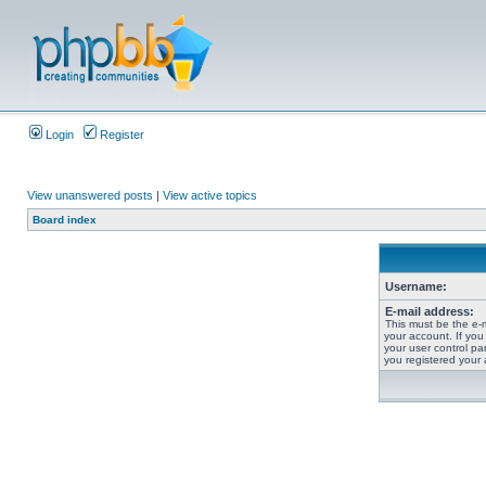
Login
Register
View unanswered posts
|
View active topics
Board index
Username:
E-mail address:
This must be the e-
your account. If you
your user control pan
you registered your 