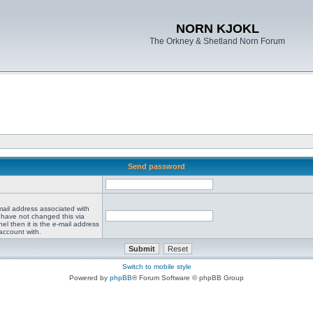
NORN KJOKL
The Orkney & Shetland Norn Forum
Send password
mail address associated with
 have not changed this via
el then it is the e-mail address
account with.
Switch to mobile style
Powered by
phpBB
® Forum Software © phpBB Group