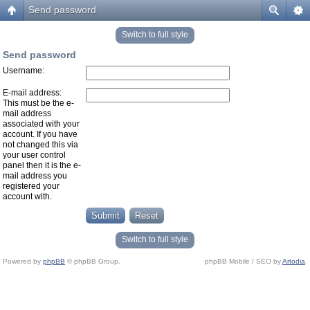
Send password
Switch to full style
Send password
Username:
E-mail address:
This must be the e-
mail address
associated with your
account. If you have
not changed this via
your user control
panel then it is the e-
mail address you
registered your
account with.
Switch to full style
Powered by
phpBB
© phpBB Group.
phpBB Mobile / SEO by
Artodia
.