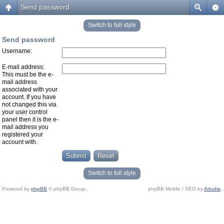
Send password
Switch to full style
Send password
Username:
E-mail address:
This must be the e-
mail address
associated with your
account. If you have
not changed this via
your user control
panel then it is the e-
mail address you
registered your
account with.
Switch to full style
Powered by
phpBB
© phpBB Group.
phpBB Mobile / SEO by
Artodia
.