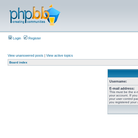
Login
Register
View unanswered posts
|
View active topics
Board index
Username:
E-mail address:
This must be the e-
your account. If you
your user control pan
you registered your 