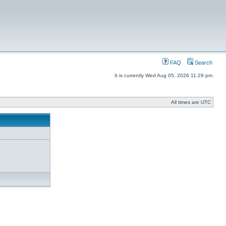
FAQ
Search
It is currently Wed Aug 05, 2026 11:29 pm
All times are UTC