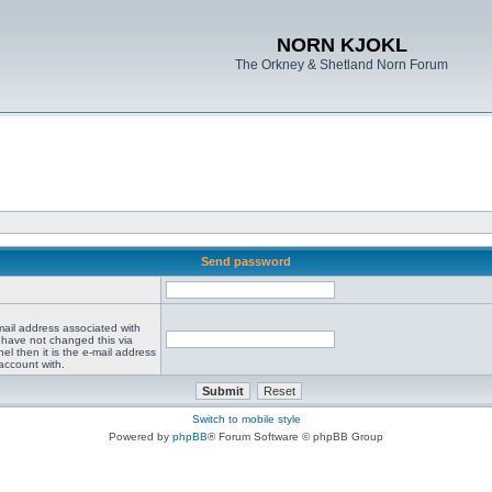
NORN KJOKL
The Orkney & Shetland Norn Forum
Send password
mail address associated with
 have not changed this via
el then it is the e-mail address
account with.
Switch to mobile style
Powered by
phpBB
® Forum Software © phpBB Group