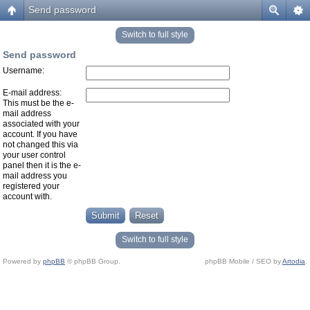
Send password
Switch to full style
Send password
Username:
E-mail address:
This must be the e-
mail address
associated with your
account. If you have
not changed this via
your user control
panel then it is the e-
mail address you
registered your
account with.
Switch to full style
Powered by
phpBB
© phpBB Group.
phpBB Mobile / SEO by
Artodia
.