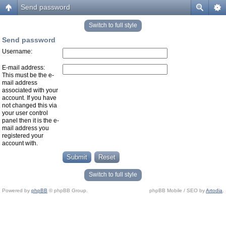
Send password
Switch to full style
Send password
Username:
E-mail address:
This must be the e-
mail address
associated with your
account. If you have
not changed this via
your user control
panel then it is the e-
mail address you
registered your
account with.
Switch to full style
Powered by
phpBB
© phpBB Group.
phpBB Mobile / SEO by
Artodia
.