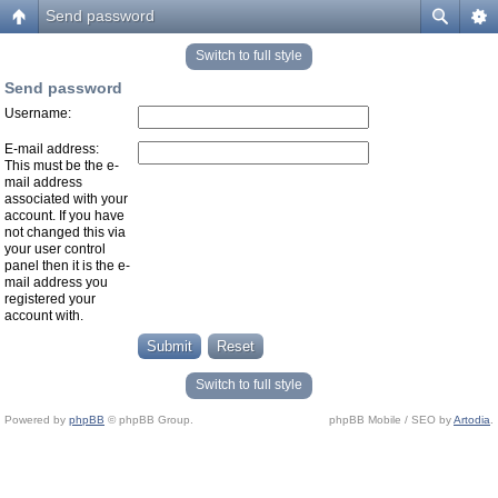
Send password
Switch to full style
Send password
Username:
E-mail address:
This must be the e-
mail address
associated with your
account. If you have
not changed this via
your user control
panel then it is the e-
mail address you
registered your
account with.
Switch to full style
Powered by
phpBB
© phpBB Group.
phpBB Mobile / SEO by
Artodia
.