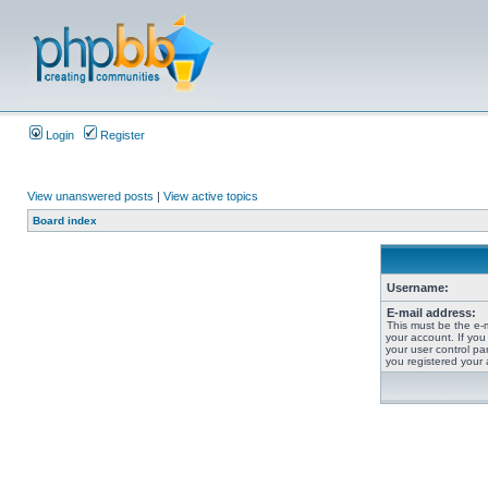
Login
Register
View unanswered posts
|
View active topics
Board index
Username:
E-mail address:
This must be the e-
your account. If you
your user control pan
you registered your 