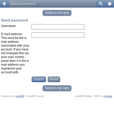
Send password
Switch to full style
Send password
Username:
E-mail address:
This must be the e-
mail address
associated with your
account. If you have
not changed this via
your user control
panel then it is the e-
mail address you
registered your
account with.
Switch to full style
Powered by
phpBB
© phpBB Group.
phpBB Mobile / SEO by
Artodia
.