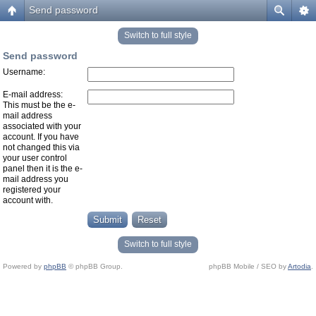
Send password
Switch to full style
Send password
Username:
E-mail address:
This must be the e-
mail address
associated with your
account. If you have
not changed this via
your user control
panel then it is the e-
mail address you
registered your
account with.
Switch to full style
Powered by
phpBB
© phpBB Group.
phpBB Mobile / SEO by
Artodia
.