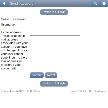
Send password
Switch to full style
Send password
Username:
E-mail address:
This must be the e-
mail address
associated with your
account. If you have
not changed this via
your user control
panel then it is the e-
mail address you
registered your
account with.
Switch to full style
Powered by
phpBB
© phpBB Group.
phpBB Mobile / SEO by
Artodia
.