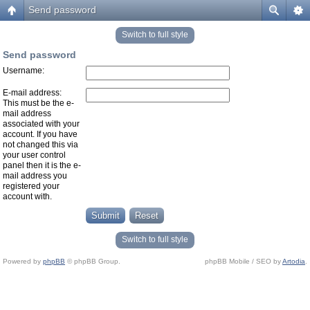
Send password
Switch to full style
Send password
Username:
E-mail address:
This must be the e-
mail address
associated with your
account. If you have
not changed this via
your user control
panel then it is the e-
mail address you
registered your
account with.
Switch to full style
Powered by
phpBB
© phpBB Group.
phpBB Mobile / SEO by
Artodia
.