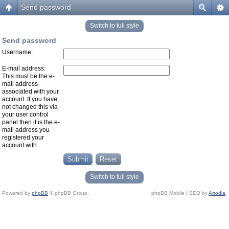
Send password
Switch to full style
Send password
Username:
E-mail address:
This must be the e-
mail address
associated with your
account. If you have
not changed this via
your user control
panel then it is the e-
mail address you
registered your
account with.
Switch to full style
Powered by
phpBB
© phpBB Group.
phpBB Mobile / SEO by
Artodia
.