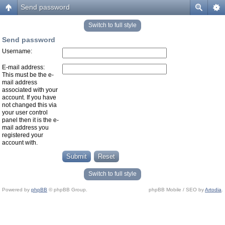
Send password
Switch to full style
Send password
Username:
E-mail address:
This must be the e-
mail address
associated with your
account. If you have
not changed this via
your user control
panel then it is the e-
mail address you
registered your
account with.
Switch to full style
Powered by
phpBB
© phpBB Group.
phpBB Mobile / SEO by
Artodia
.