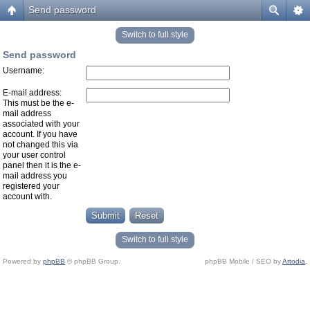
Send password
Switch to full style
Send password
Username:
E-mail address:
This must be the e-
mail address
associated with your
account. If you have
not changed this via
your user control
panel then it is the e-
mail address you
registered your
account with.
Switch to full style
Powered by
phpBB
© phpBB Group.
phpBB Mobile / SEO by
Artodia
.