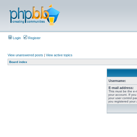
Login
Register
View unanswered posts
|
View active topics
Board index
Username:
E-mail address:
This must be the e-
your account. If you
your user control pan
you registered your 