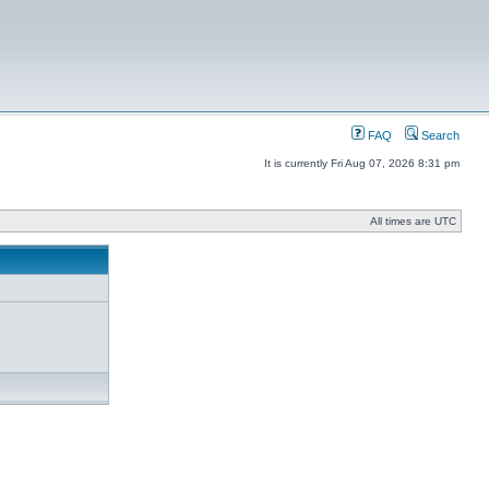
FAQ
Search
It is currently Fri Aug 07, 2026 8:31 pm
All times are UTC