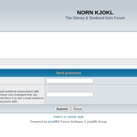
NORN KJOKL
The Orkney & Shetland Norn Forum
Send password
mail address associated with
 have not changed this via
el then it is the e-mail address
account with.
Switch to mobile style
Powered by
phpBB
® Forum Software © phpBB Group