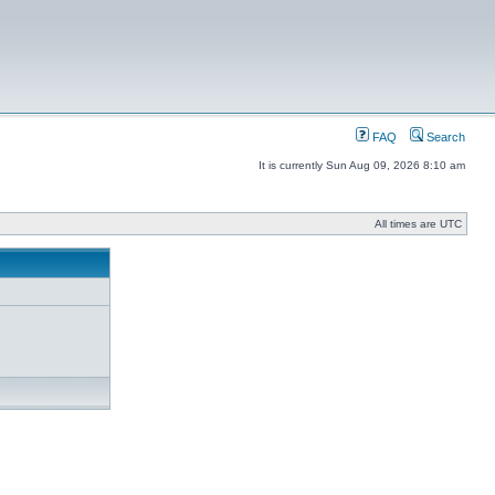
FAQ
Search
It is currently Sun Aug 09, 2026 8:10 am
All times are UTC