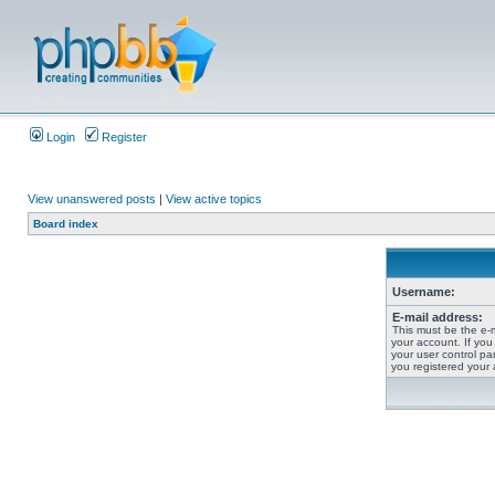
Login
Register
View unanswered posts
|
View active topics
Board index
Username:
E-mail address:
This must be the e-
your account. If you
your user control pan
you registered your 