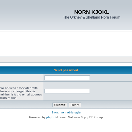
NORN KJOKL
The Orkney & Shetland Norn Forum
Send password
mail address associated with
 have not changed this via
el then it is the e-mail address
account with.
Switch to mobile style
Powered by
phpBB
® Forum Software © phpBB Group