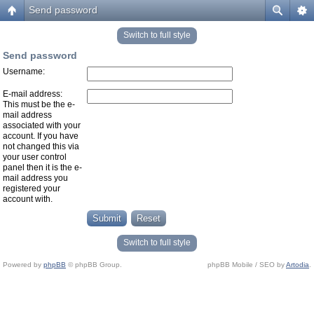
Send password
Switch to full style
Send password
Username:
E-mail address:
This must be the e-
mail address
associated with your
account. If you have
not changed this via
your user control
panel then it is the e-
mail address you
registered your
account with.
Switch to full style
Powered by
phpBB
© phpBB Group.
phpBB Mobile / SEO by
Artodia
.