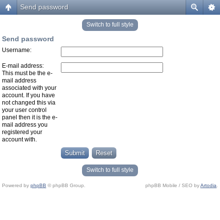
Send password
Switch to full style
Send password
Username:
E-mail address:
This must be the e-
mail address
associated with your
account. If you have
not changed this via
your user control
panel then it is the e-
mail address you
registered your
account with.
Switch to full style
Powered by
phpBB
© phpBB Group.
phpBB Mobile / SEO by
Artodia
.