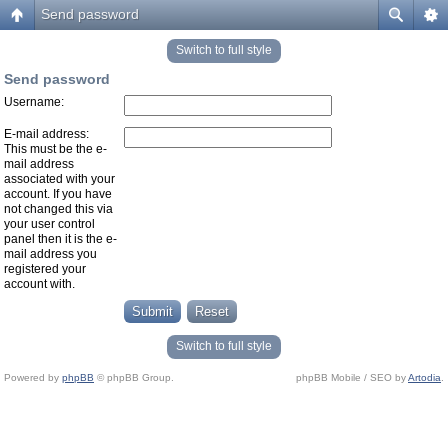
Send password
Switch to full style
Send password
Username:
E-mail address:
This must be the e-
mail address
associated with your
account. If you have
not changed this via
your user control
panel then it is the e-
mail address you
registered your
account with.
Switch to full style
Powered by
phpBB
© phpBB Group.
phpBB Mobile / SEO by
Artodia
.