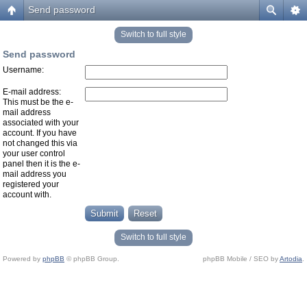
Send password
Switch to full style
Send password
Username:
E-mail address:
This must be the e-
mail address
associated with your
account. If you have
not changed this via
your user control
panel then it is the e-
mail address you
registered your
account with.
Switch to full style
Powered by
phpBB
© phpBB Group.
phpBB Mobile / SEO by
Artodia
.