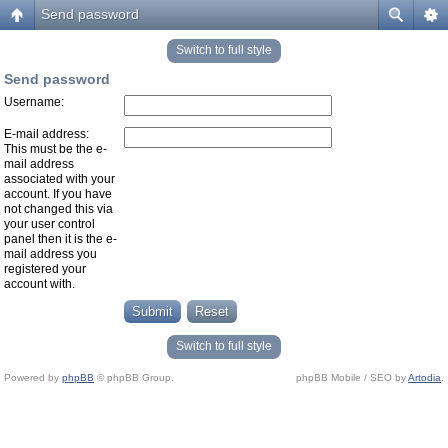
Send password
Switch to full style
Send password
Username:
E-mail address:
This must be the e-
mail address
associated with your
account. If you have
not changed this via
your user control
panel then it is the e-
mail address you
registered your
account with.
Switch to full style
Powered by
phpBB
© phpBB Group.
phpBB Mobile / SEO by
Artodia
.