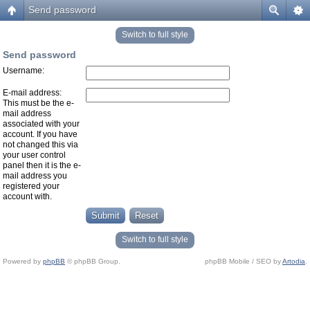
Send password
Switch to full style
Send password
Username:
E-mail address:
This must be the e-
mail address
associated with your
account. If you have
not changed this via
your user control
panel then it is the e-
mail address you
registered your
account with.
Switch to full style
Powered by
phpBB
© phpBB Group.
phpBB Mobile / SEO by
Artodia
.