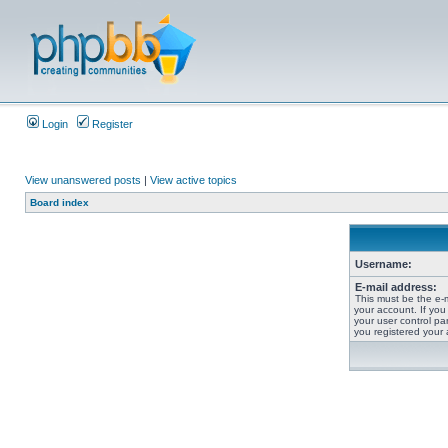
Login
Register
View unanswered posts
|
View active topics
Board index
Username:
E-mail address:
This must be the e-
your account. If you
your user control pan
you registered your 