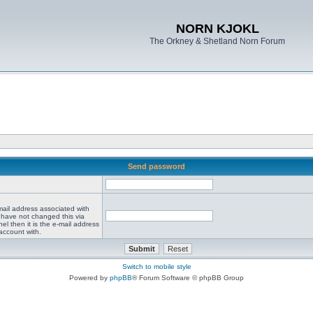
NORN KJOKL
The Orkney & Shetland Norn Forum
Send password
mail address associated with
 have not changed this via
el then it is the e-mail address
account with.
Switch to mobile style
Powered by
phpBB
® Forum Software © phpBB Group