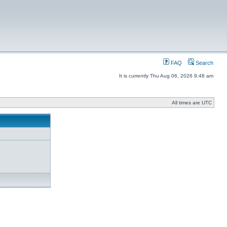
FAQ
Search
It is currently Thu Aug 06, 2026 9:48 am
All times are UTC