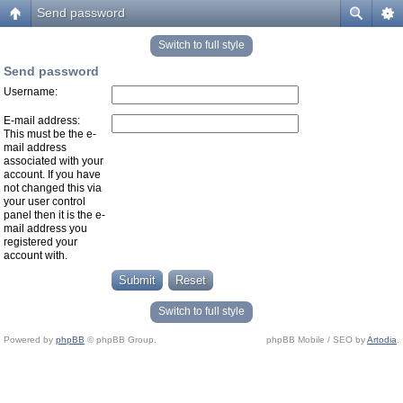
Send password
Switch to full style
Send password
Username:
E-mail address:
This must be the e-
mail address
associated with your
account. If you have
not changed this via
your user control
panel then it is the e-
mail address you
registered your
account with.
Switch to full style
Powered by
phpBB
© phpBB Group.
phpBB Mobile / SEO by
Artodia
.