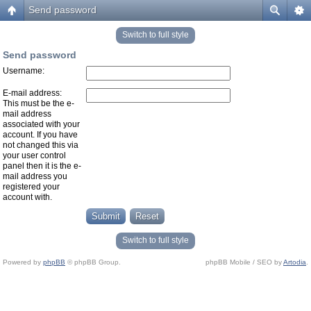
Send password
Switch to full style
Send password
Username:
E-mail address:
This must be the e-
mail address
associated with your
account. If you have
not changed this via
your user control
panel then it is the e-
mail address you
registered your
account with.
Switch to full style
Powered by
phpBB
© phpBB Group.
phpBB Mobile / SEO by
Artodia
.