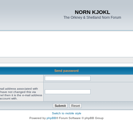
NORN KJOKL
The Orkney & Shetland Norn Forum
Send password
mail address associated with
 have not changed this via
el then it is the e-mail address
account with.
Switch to mobile style
Powered by
phpBB
® Forum Software © phpBB Group