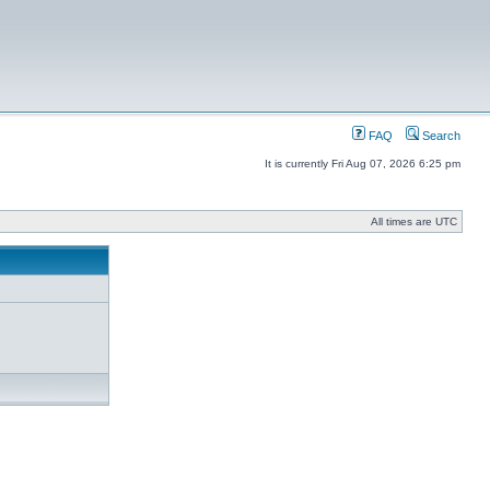
FAQ
Search
It is currently Fri Aug 07, 2026 6:25 pm
All times are UTC