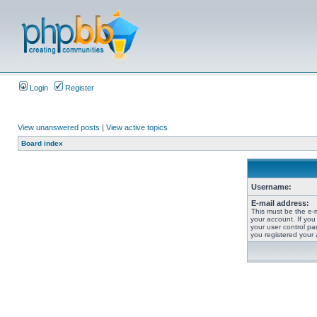
Login
Register
View unanswered posts
|
View active topics
Board index
Username:
E-mail address:
This must be the e-
your account. If you
your user control pan
you registered your 