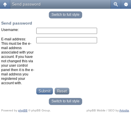
Send password
Switch to full style
Send password
Username:
E-mail address:
This must be the e-
mail address
associated with your
account. If you have
not changed this via
your user control
panel then it is the e-
mail address you
registered your
account with.
Switch to full style
Powered by
phpBB
© phpBB Group.
phpBB Mobile / SEO by
Artodia
.