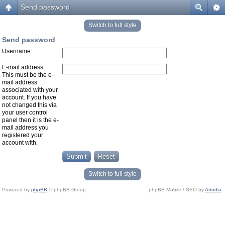
Send password
Switch to full style
Send password
Username:
E-mail address:
This must be the e-
mail address
associated with your
account. If you have
not changed this via
your user control
panel then it is the e-
mail address you
registered your
account with.
Switch to full style
Powered by
phpBB
© phpBB Group.
phpBB Mobile / SEO by
Artodia
.